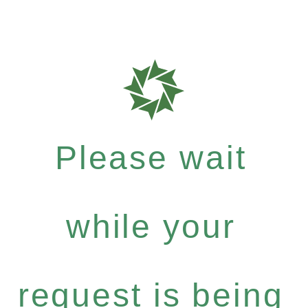
Please wait
while your
request is being