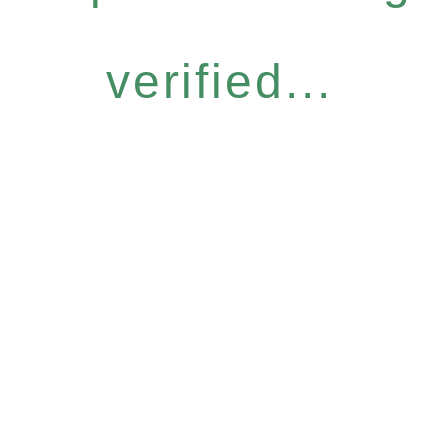
verified...