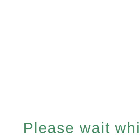
Please wait whil