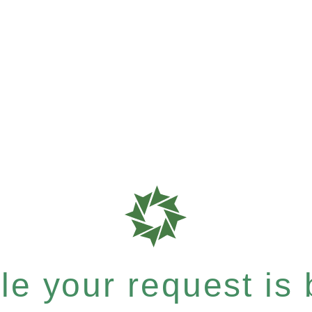
e your request is b