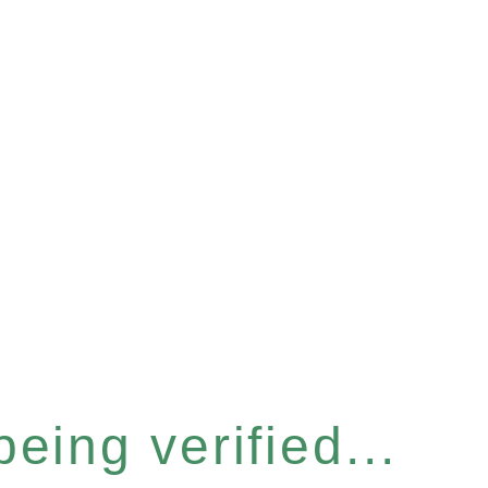
eing verified...