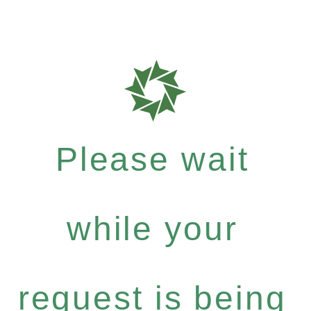
Please wait
while your
request is being