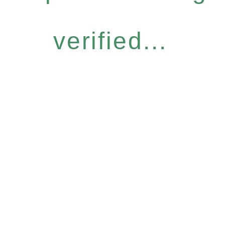
verified...