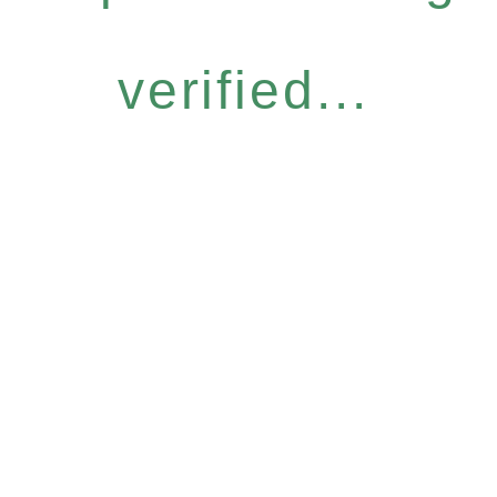
verified...