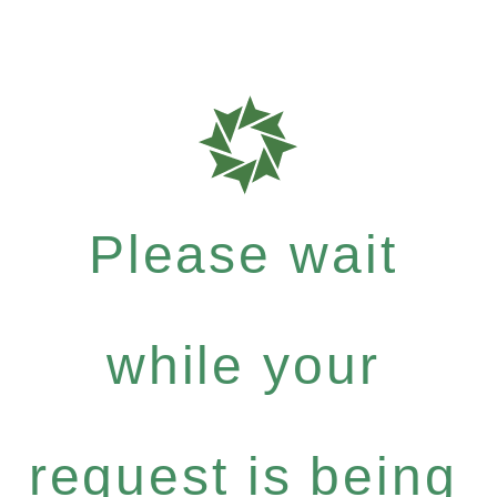
Please wait
while your
request is being