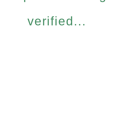
verified...