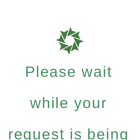
Please wait
while your
request is being