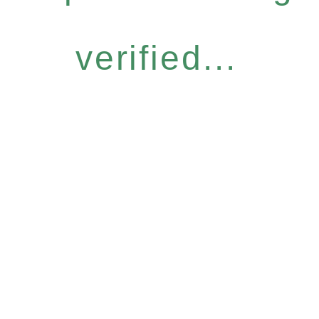
verified...