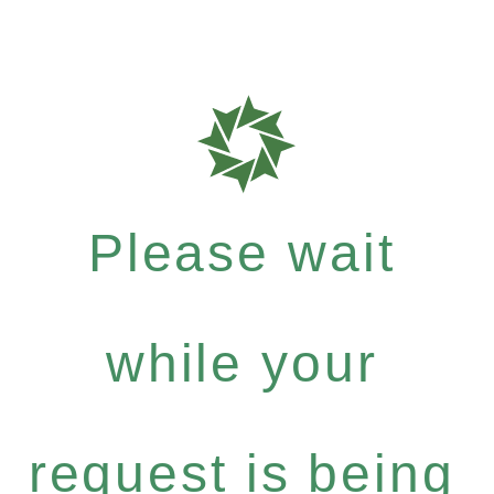
Please wait
while your
request is being