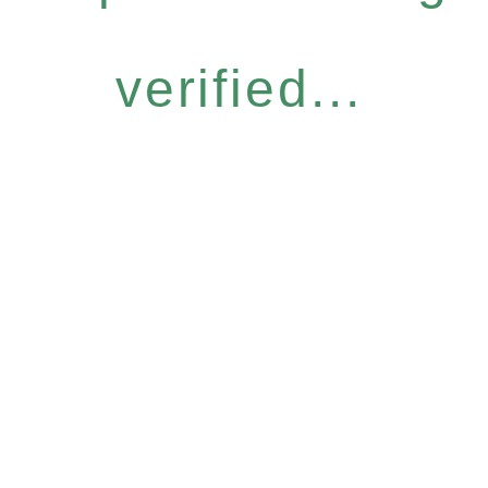
verified...