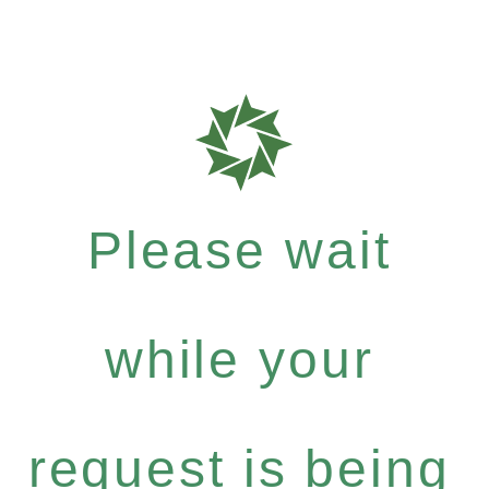
Please wait
while your
request is being