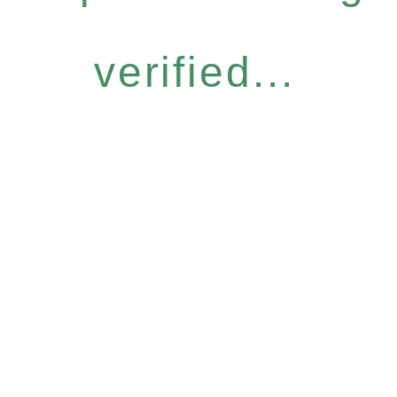
verified...