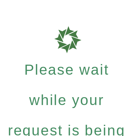
Please wait
while your
request is being