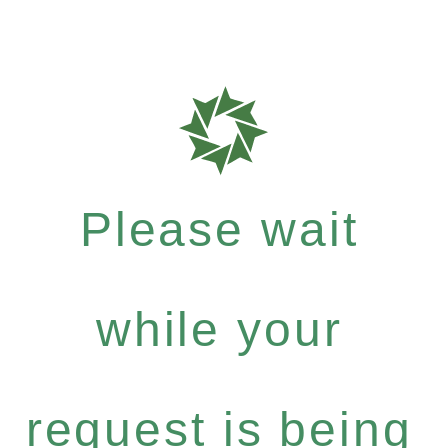
Please wait
while your
request is being