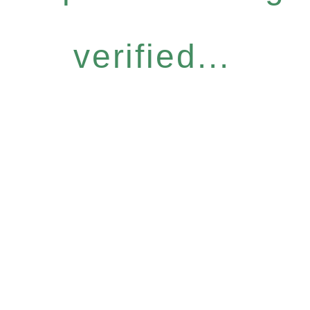
verified...