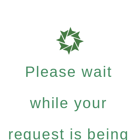
Please wait
while your
request is being