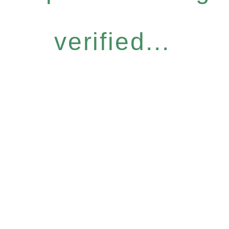
verified...