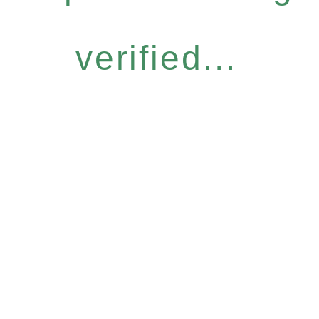
verified...