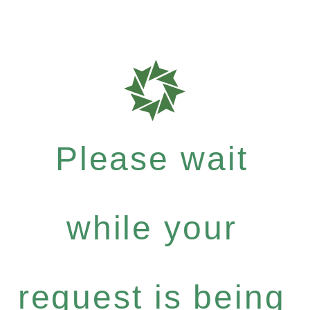
Please wait
while your
request is being