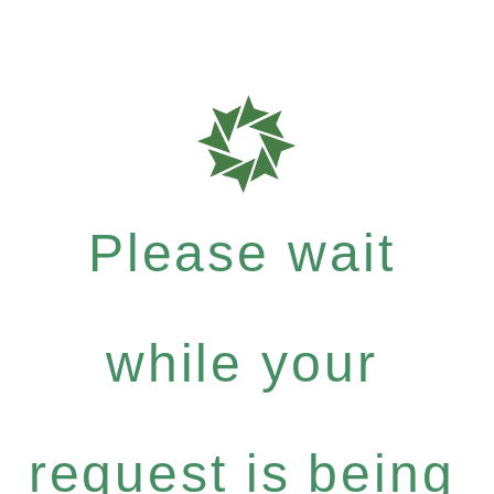
Please wait
while your
request is being