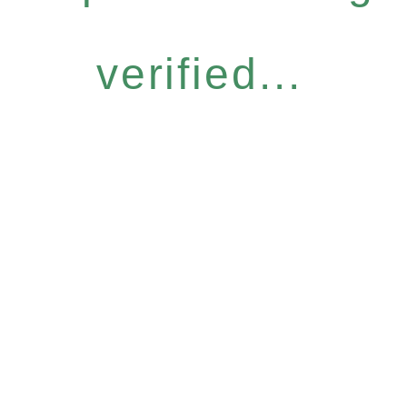
verified...