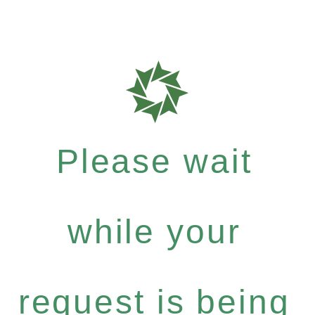
Please wait
while your
request is being