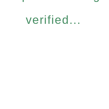
verified...