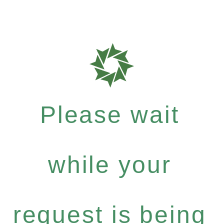
Please wait
while your
request is being