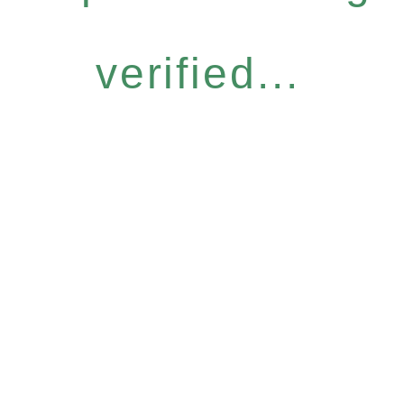
verified...