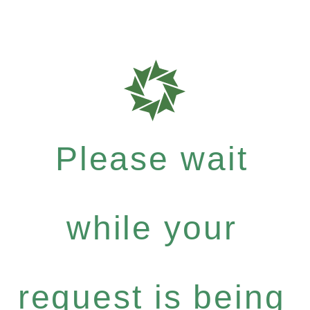
Please wait
while your
request is being