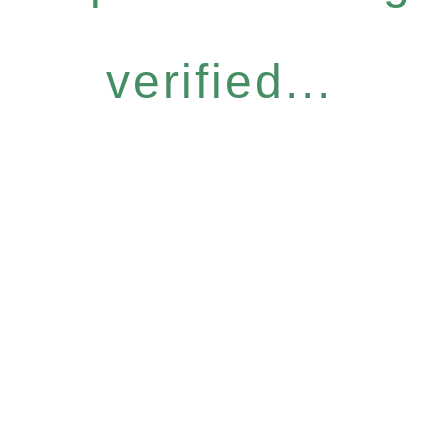
verified...