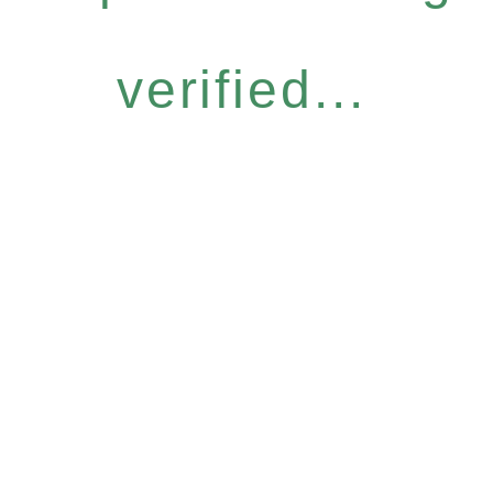
verified...