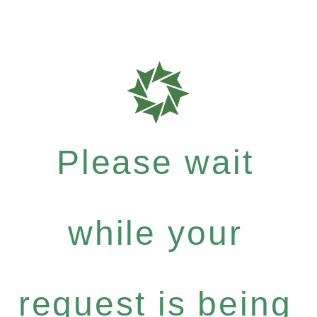
Please wait
while your
request is being