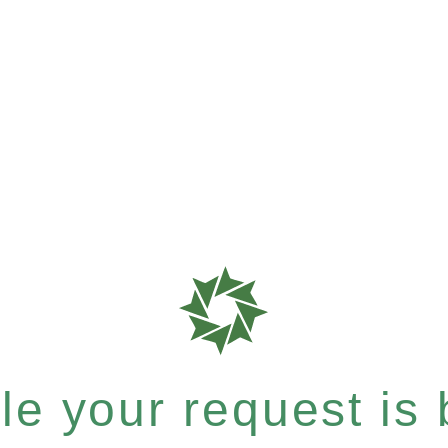
e your request is b