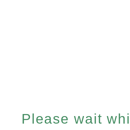
Please wait whil