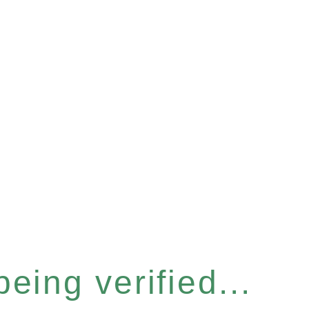
eing verified...