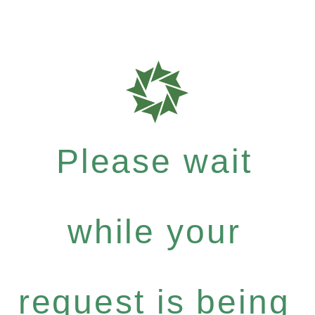
Please wait
while your
request is being