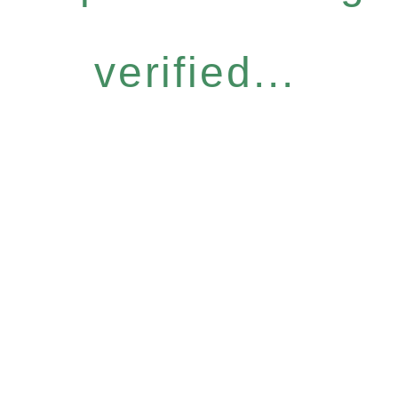
verified...