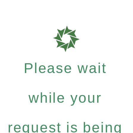
Please wait
while your
request is being