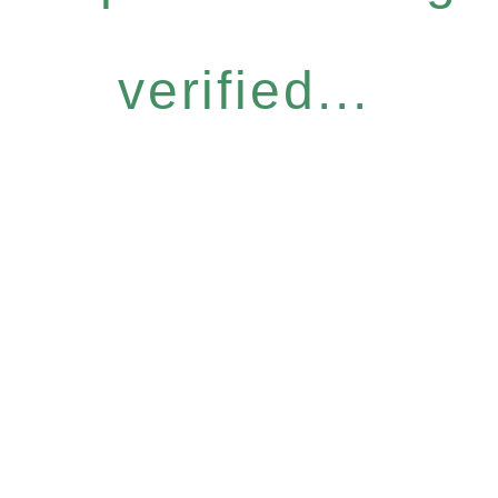
verified...