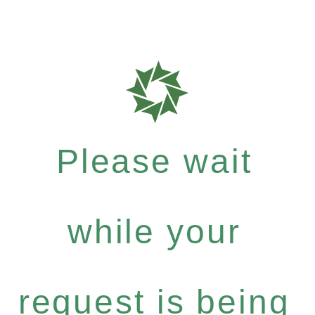
Please wait
while your
request is being