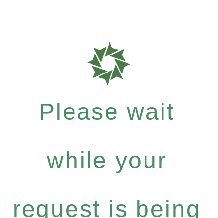
Please wait
while your
request is being