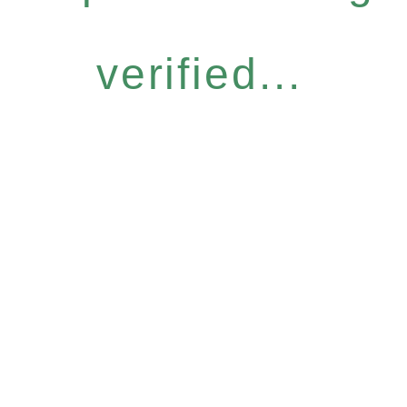
verified...