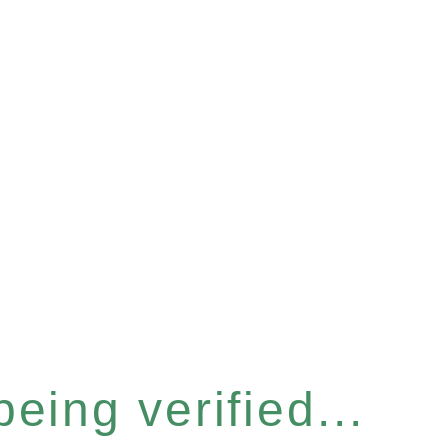
eing verified...