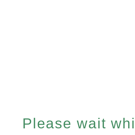
Please wait whil