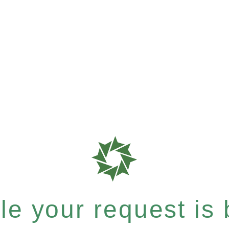
e your request is b