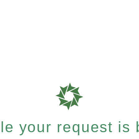
e your request is b