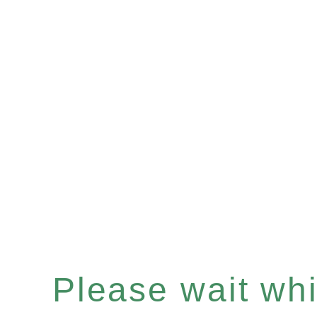
Please wait whil