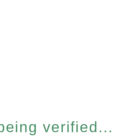
eing verified...