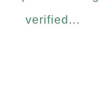
verified...