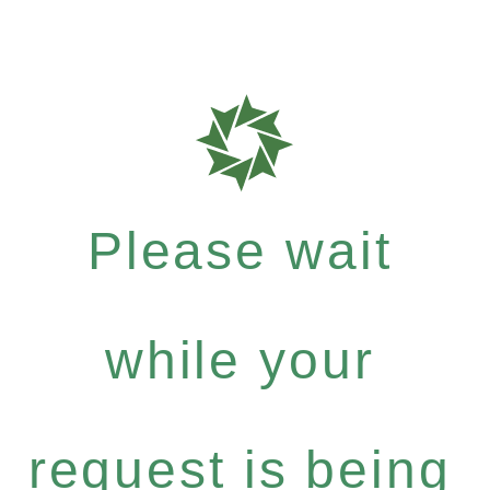
Please wait
while your
request is being