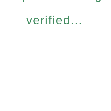
verified...