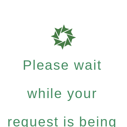
Please wait
while your
request is being