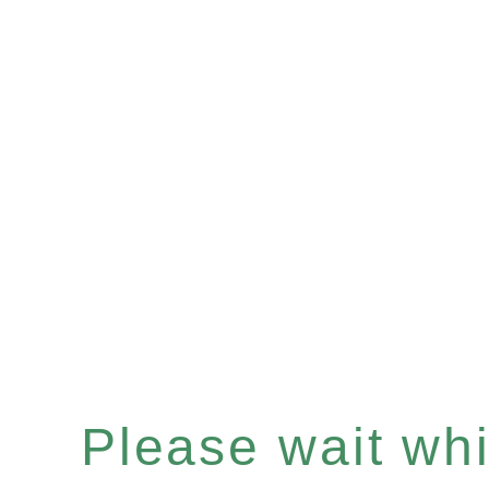
Please wait whil