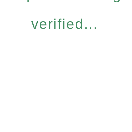
verified...