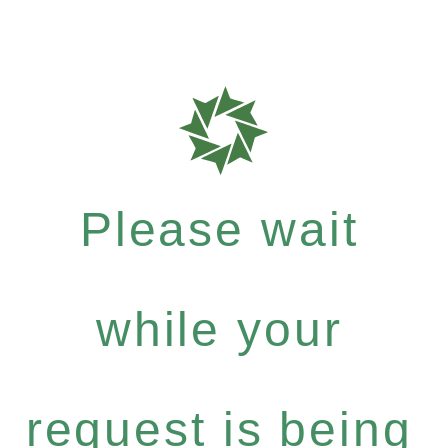
Please wait
while your
request is being