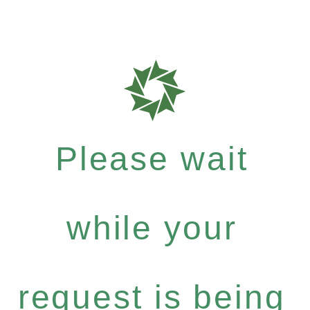
Please wait
while your
request is being