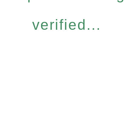
verified...