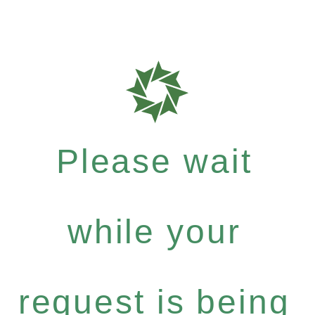
Please wait
while your
request is being