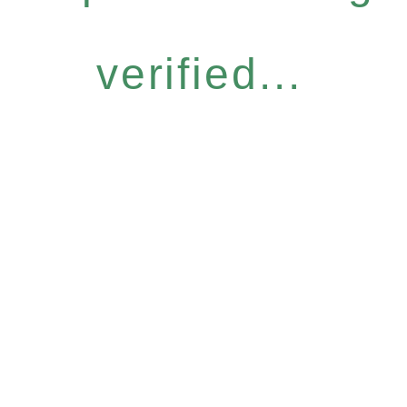
verified...