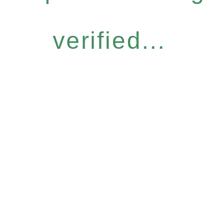
verified...