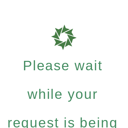
Please wait
while your
request is being