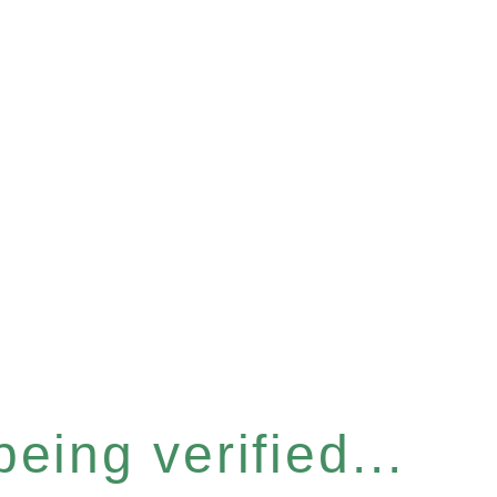
eing verified...