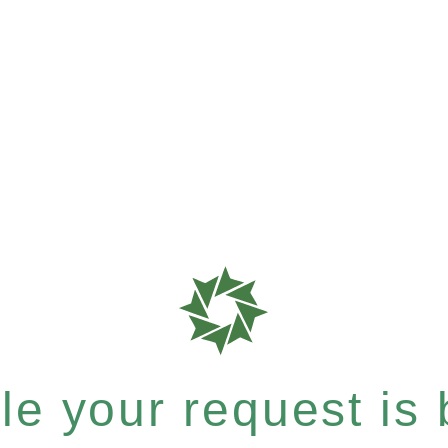
e your request is b