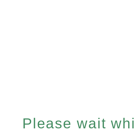
Please wait whil