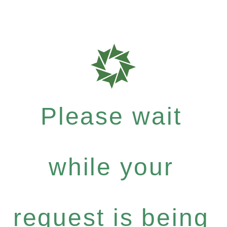
Please wait
while your
request is being