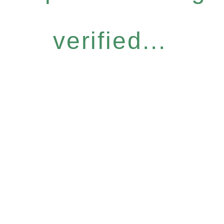
verified...