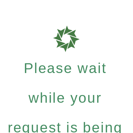
Please wait
while your
request is being