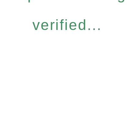
verified...