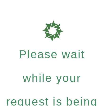
Please wait
while your
request is being