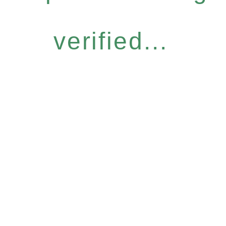
verified...