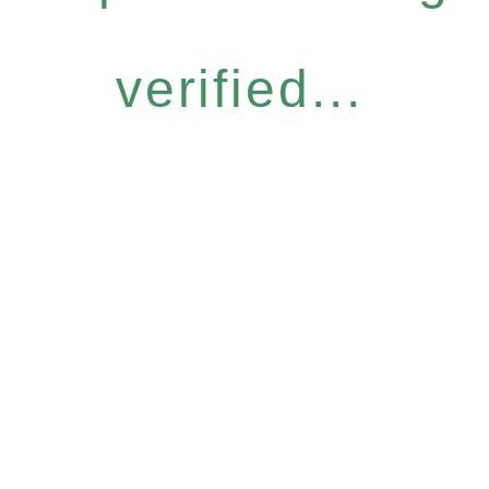
verified...