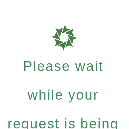
Please wait
while your
request is being