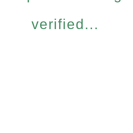
verified...