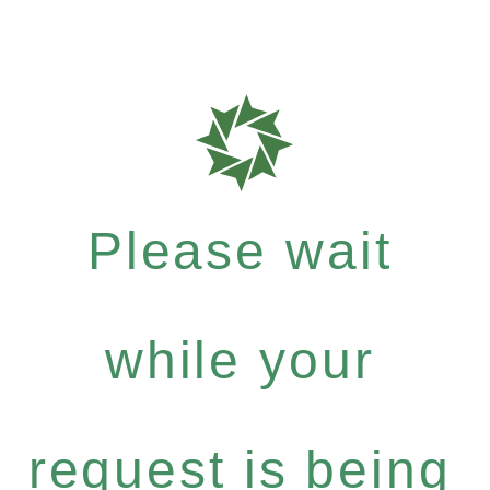
Please wait
while your
request is being