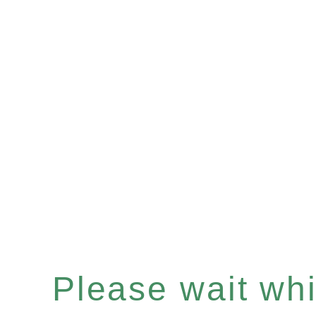
Please wait whil