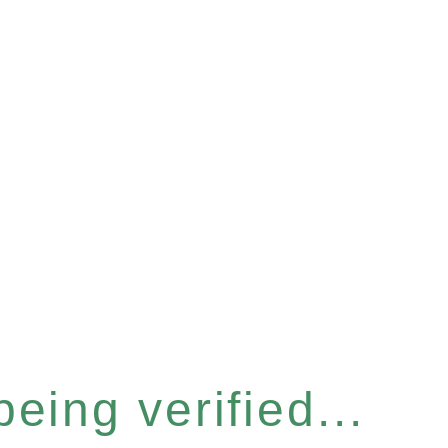
eing verified...