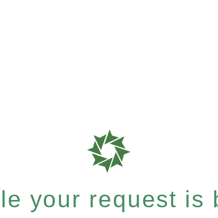
e your request is b