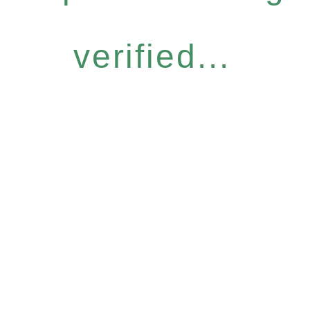
verified...