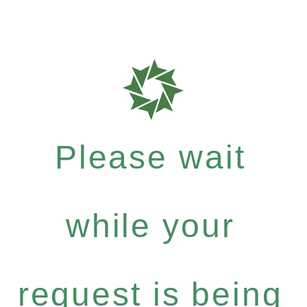
Please wait
while your
request is being