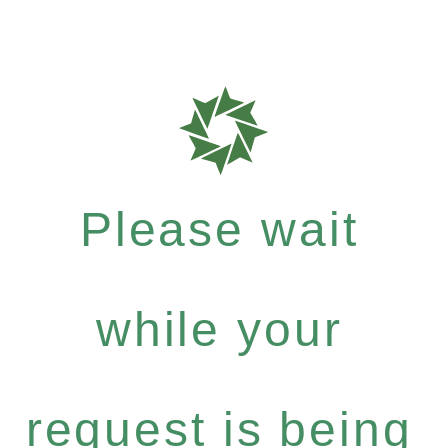
Please wait
while your
request is being