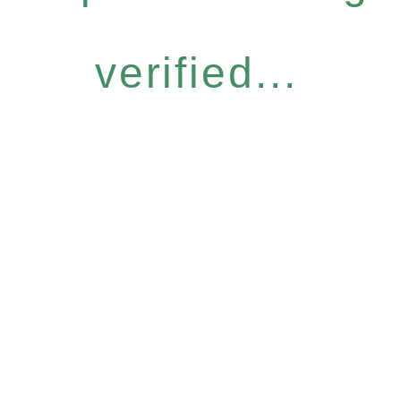
verified...