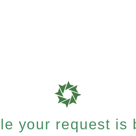
e your request is b