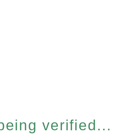
eing verified...