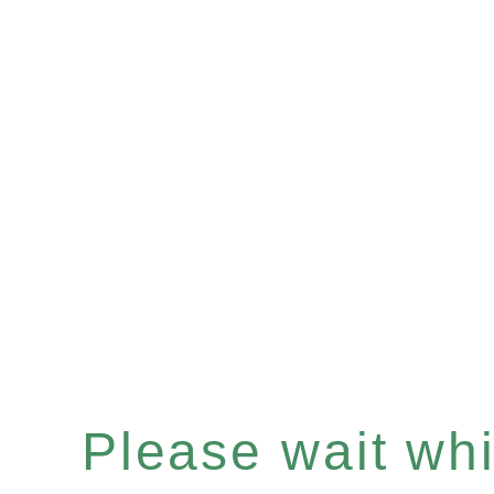
Please wait whil