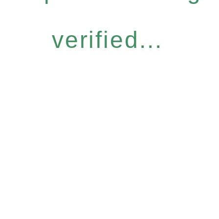
verified...