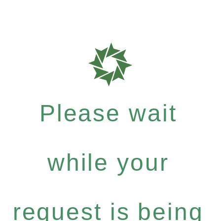
Please wait
while your
request is being