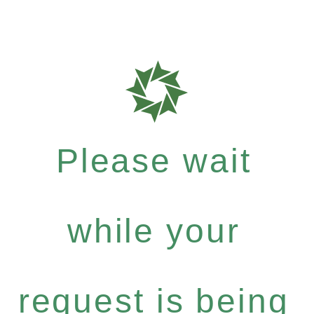
Please wait
while your
request is being