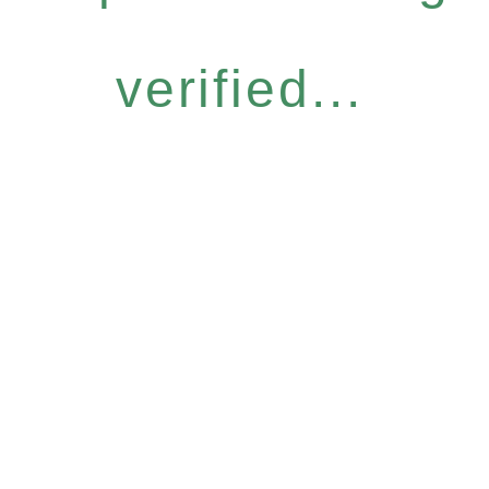
verified...