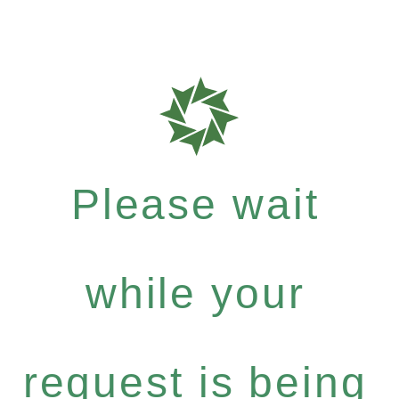
Please wait
while your
request is being