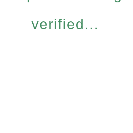
verified...