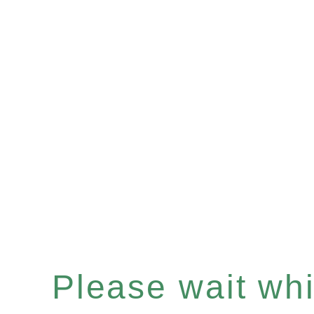
Please wait whil