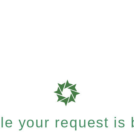
e your request is b