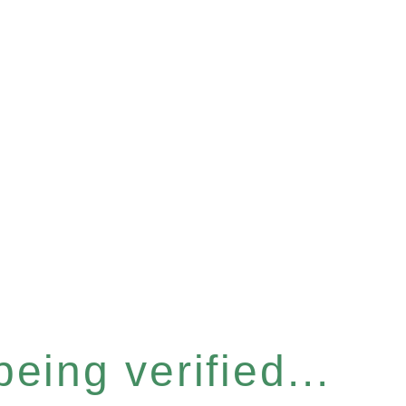
eing verified...