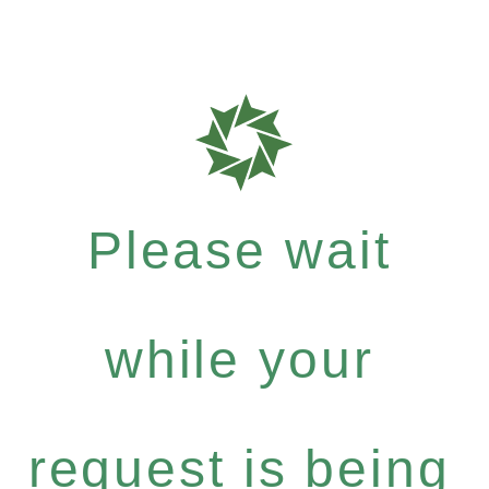
Please wait
while your
request is being