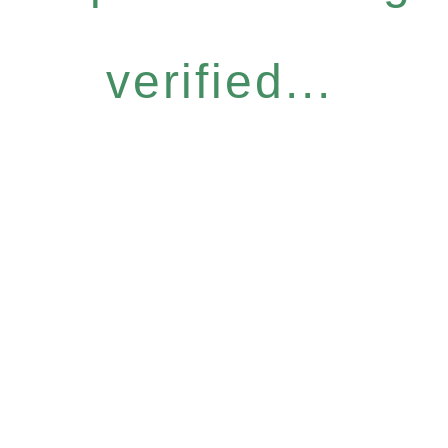
verified...