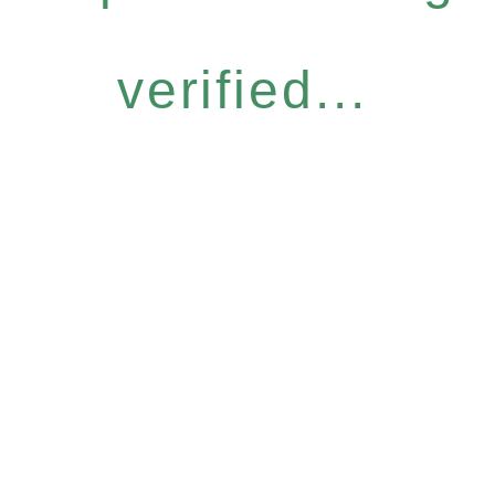
verified...