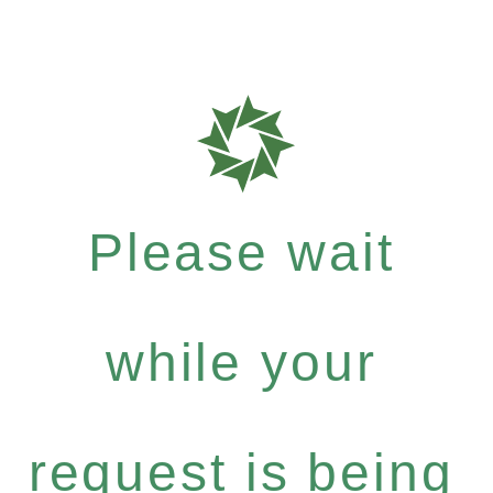
Please wait
while your
request is being