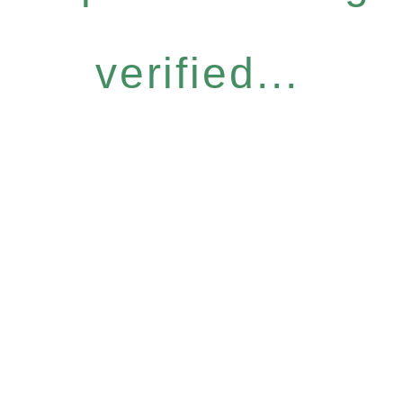
verified...