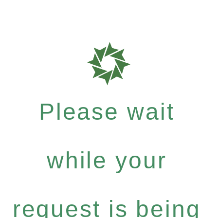
Please wait
while your
request is being