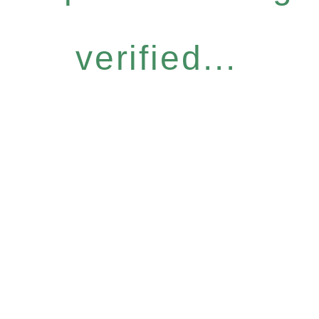
verified...