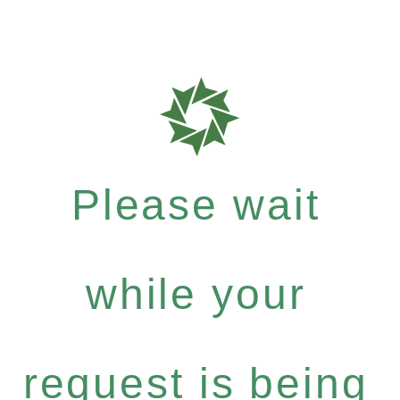
Please wait
while your
request is being