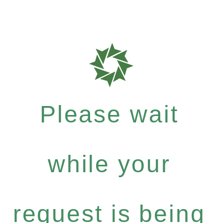
Please wait
while your
request is being