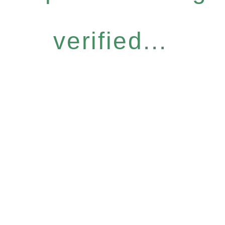
verified...