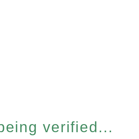
eing verified...