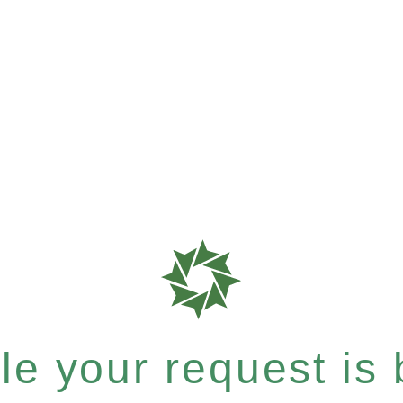
e your request is b