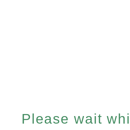
Please wait whil